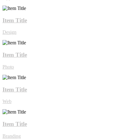
Item Title
Design
Item Title
Photo
Item Title
Web
Item Title
Branding