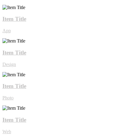
Item Title
App
Item Title
Design
Item Title
Photo
Item Title
Web