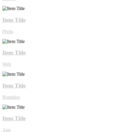
Item Title
Photo
Item Title
Web
Item Title
Branding
Item Title
App