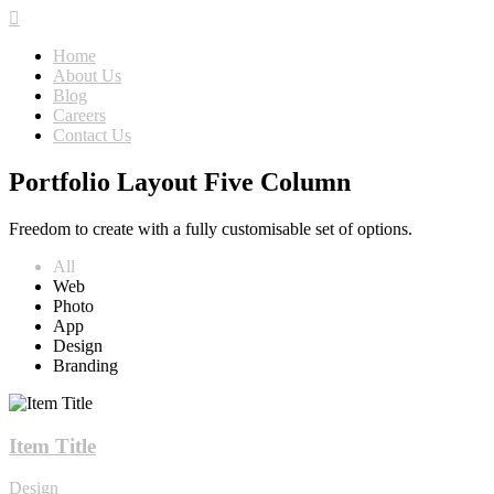
Home
About Us
Blog
Careers
Contact Us
Portfolio Layout Five Column
Freedom to create with a fully customisable set of options.
All
Web
Photo
App
Design
Branding
Item Title
Design