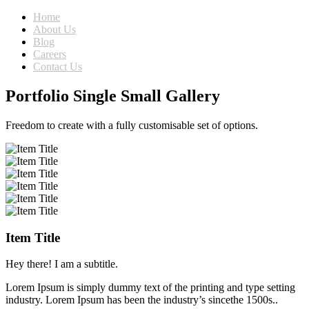
Home
About Us
Blog
Careers
Contact Us
Portfolio Single Small Gallery
Freedom to create with a fully customisable set of options.
Item Title
Hey there! I am a subtitle.
Lorem Ipsum is simply dummy text of the printing and type setting
industry. Lorem Ipsum has been the industry’s sincethe 1500s..