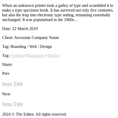
When an unknown printer took a galley of type and scrambled it to
make a type specimen book. It has survived not only five centuries,
but also the leap into electronic type setting, remaining essentially
unchanged. It was popularised in the 1960s…
Date:
22 March 2019
Client:
Awesome Company Name
Tag:
Branding / Web / Design
Tag:
Fashion
/
Illustration
/
Motion
Share:
Prev
Item Title
Next
Item Title
2024 © The Editor. All rights reserved.