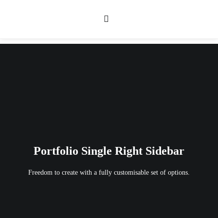
Portfolio Single Right Sidebar
Freedom to create with a fully customisable set of options.