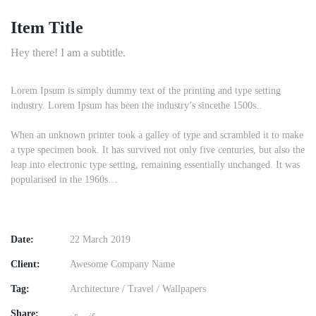
Item Title
Hey there! I am a subtitle.
Lorem Ipsum is simply dummy text of the printing and type setting
industry. Lorem Ipsum has been the industry’s sincethe 1500s..
When an unknown printer took a galley of type and scrambled it to make
a type specimen book. It has survived not only five centuries, but also the
leap into electronic type setting, remaining essentially unchanged. It was
popularised in the 1960s…
Date:
22 March 2019
Client:
Awesome Company Name
Tag:
Architecture
/
Travel
/
Wallpapers
Share: