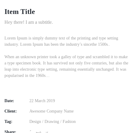
Item Title
Hey there! I am a subtitle.
Lorem Ipsum is simply dummy text of the printing and type setting
industry. Lorem Ipsum has been the industry’s sincethe 1500s..
When an unknown printer took a galley of type and scrambled it to make
a type specimen book. It has survived not only five centuries, but also the
leap into electronic type setting, remaining essentially unchanged. It was
popularised in the 1960s…
Date:
22 March 2019
Client:
Awesome Company Name
Tag:
Design
/
Drawing
/
Fashion
Share: