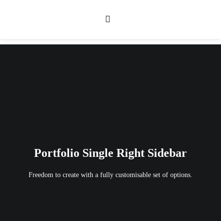
Portfolio Single Right Sidebar
Freedom to create with a fully customisable set of options.