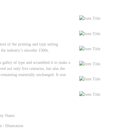
t of the printing and type setting
the industry’s sincethe 1500s..
galley of type and scrambled it to make a
ved not only five centuries, but also the
, remaining essentially unchanged. It was
ny Name
n
/
Illustration