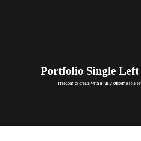
Portfolio Single Left
Freedom to create with a fully customisable set