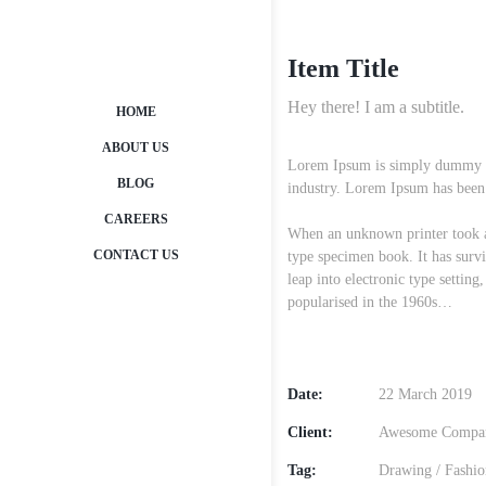
Item Title
Hey there! I am a subtitle.
HOME
ABOUT US
Lorem Ipsum is simply dummy tex
BLOG
industry. Lorem Ipsum has been 
CAREERS
When an unknown printer took a 
CONTACT US
type specimen book. It has survi
leap into electronic type setting
popularised in the 1960s…
Date:
22 March 2019
Client:
Awesome Compa
Tag:
Drawing
/
Fashio