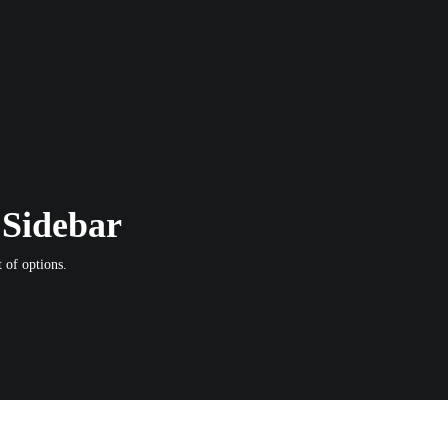
 Sidebar
 of options.