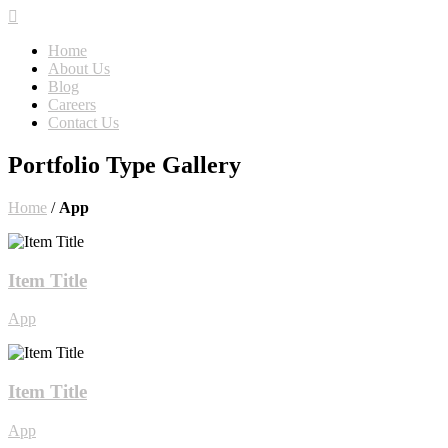
Home
About Us
Blog
Careers
Contact Us
Portfolio Type Gallery
Home
/
App
Item Title
App
Item Title
App