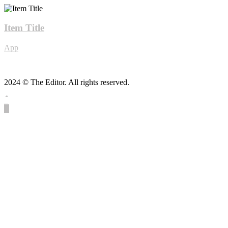
Item Title
App
2024 © The Editor. All rights reserved.