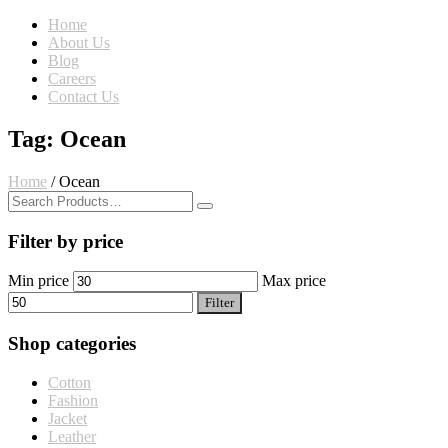
Home
About Us
Blog
Careers
Contact Us
Tag: Ocean
Home
/
Ocean
Filter by price
Min price
Max price
Filter
Shop categories
Cotton
Fashion
Jacket
Leather