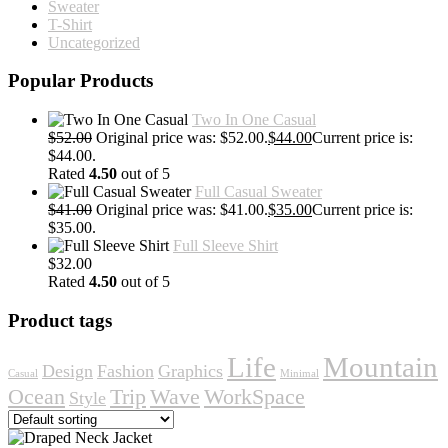
Sweater
T-Shirt
Uncategorized
Popular Products
Two In One Casual
$
52.00
Original price was: $52.00.
$
44.00
Current price is:
$44.00.
Rated
4.50
out of 5
Full Casual Sweater
$
41.00
Original price was: $41.00.
$
35.00
Current price is:
$35.00.
Full Sleeve Shirt
$
32.00
Rated
4.50
out of 5
Product tags
Life
Mountain
Design
Fashion
Graphics
Casual
Minimal
Ocean
Trip
Wave
WorkSpace
Style