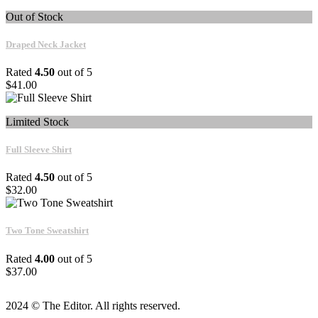
Out of Stock
Draped Neck Jacket
Rated
4.50
out of 5
$
41.00
Limited Stock
Full Sleeve Shirt
Rated
4.50
out of 5
$
32.00
Two Tone Sweatshirt
Rated
4.00
out of 5
$
37.00
2024 © The Editor. All rights reserved.