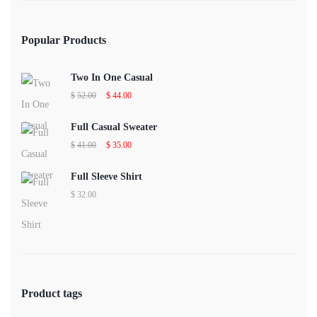
Popular Products
Two In One Casual
Original
Current
$
52.00
$
44.00
price
price
was:
is:
$52.00.
$44.00.
Full Casual Sweater
Original
Current
$
41.00
$
35.00
price
price
was:
is:
$41.00.
$35.00.
Full Sleeve Shirt
$
32.00
Product tags