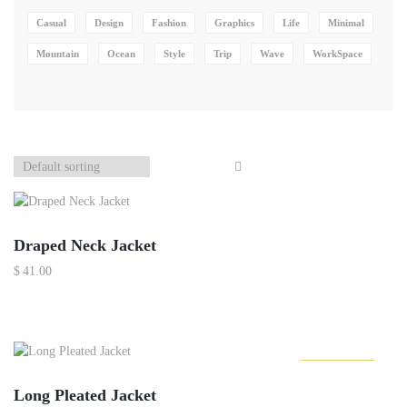
Casual
Design
Fashion
Graphics
Life
Minimal
Mountain
Ocean
Style
Trip
Wave
WorkSpace
Out Of Stock
Draped Neck Jacket
$
41.00
Out Of Stock
Long Pleated Jacket