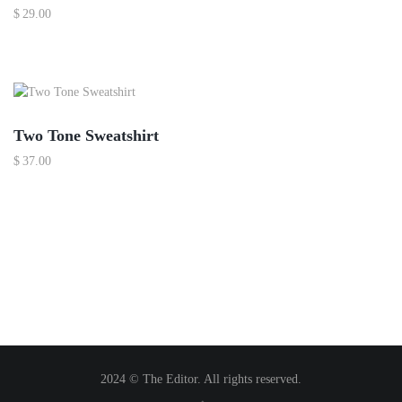
$
29.00
Two Tone Sweatshirt
$
37.00
2024 © The Editor. All rights reserved.