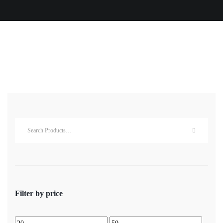
Filter by price