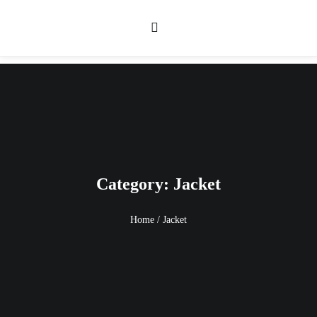
Category: Jacket
Home
/
Jacket