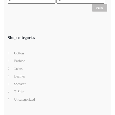
Filter
Shop categories
Cotton
Fashion
Jacket
Leather
Sweater
T-Shirt
Uncategorized