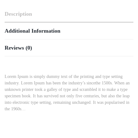
Description
Additional Information
Reviews (0)
Lorem Ipsum is simply dummy text of the printing and type setting
industry. Lorem Ipsum has been the industry’s sincethe 1500s. When an
unknown printer took a galley of type and scrambled it to make a type
specimen book. It has survived not only five centuries, but also the leap
into electronic type setting, remaining unchanged. It was popularised in
the 1960s…