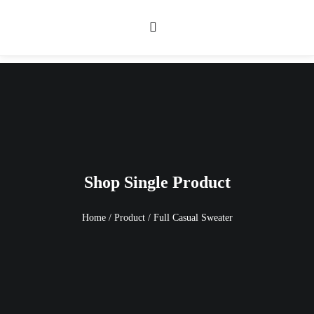
Shop Single Product
Home
/
Product
/
Full Casual Sweater