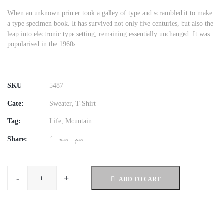
When an unknown printer took a galley of type and scrambled it to make
a type specimen book. It has survived not only five centuries, but also the
leap into electronic type setting, remaining essentially unchanged. It was
popularised in the 1960s…
SKU
5487
Cate:
Sweater
,
T-Shirt
Tag:
Life
,
Mountain
Share:
-
+
ADD TO CART