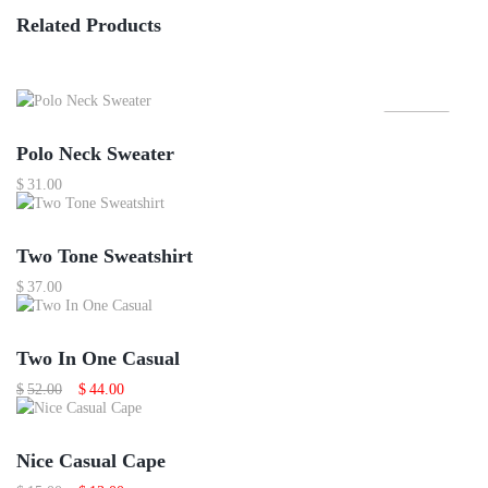
Related Products
Featured
Polo Neck Sweater
$
31.00
Two Tone Sweatshirt
$
37.00
Sale
Two In One Casual
Original
Current
$
52.00
$
44.00
price
price
was:
is:
$52.00.
$44.00.
Sale
Nice Casual Cape