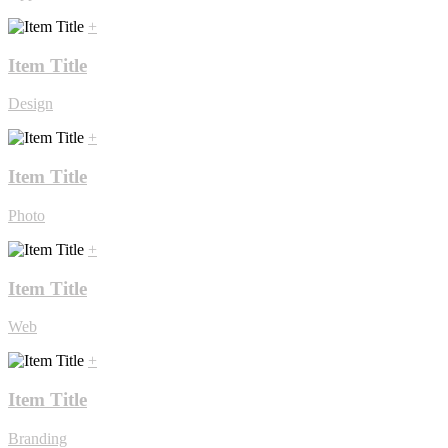
+
Item Title
Design
+
Item Title
Photo
+
Item Title
Web
+
Item Title
Branding