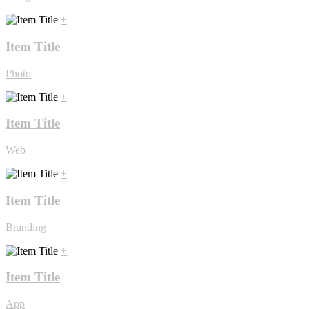
+
Item Title
Photo
+
Item Title
Web
+
Item Title
Branding
+
Item Title
App