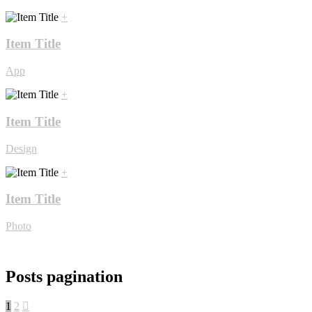
+
Item Title
App
+
Item Title
Design
+
Item Title
Photo
Posts pagination
1
2