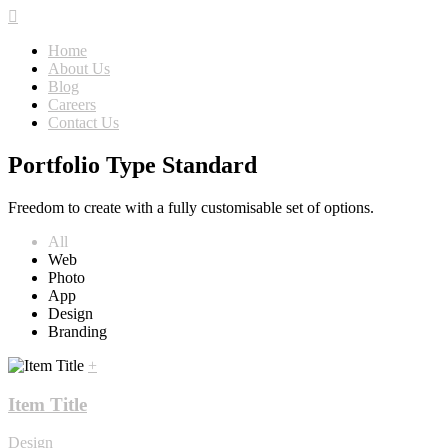
Home
About Us
Blog
Careers
Contact Us
Portfolio Type Standard
Freedom to create with a fully customisable set of options.
All
Web
Photo
App
Design
Branding
+
Item Title
Design