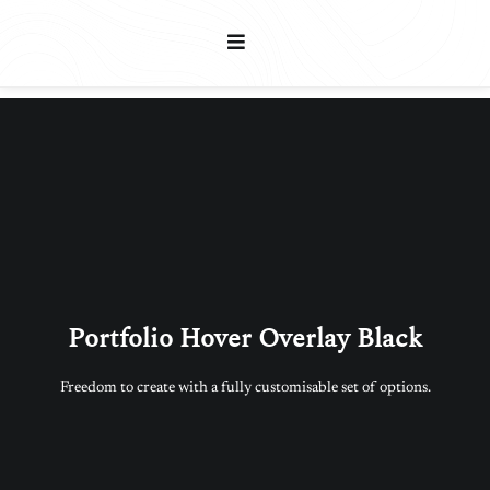
Portfolio Hover Overlay Black
Freedom to create with a fully customisable set of options.