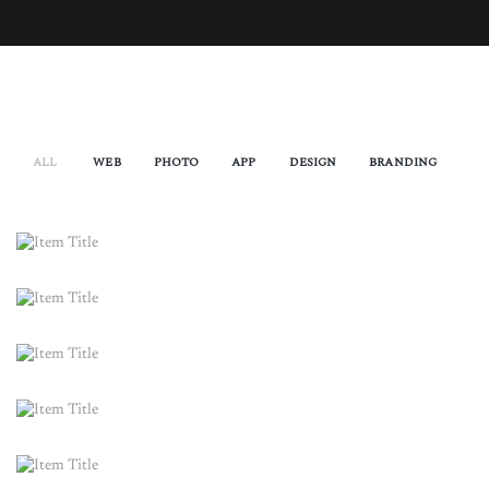
ALL
WEB
PHOTO
APP
DESIGN
BRANDING