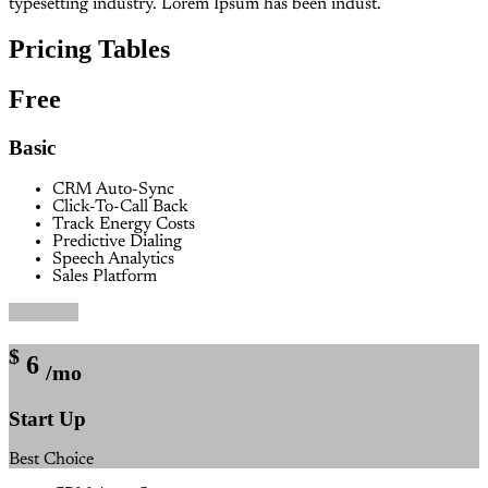
typesetting industry. Lorem Ipsum has been indust.
Pricing Tables
Free
Basic
CRM Auto-Sync
Click-To-Call Back
Track Energy Costs
Predictive Dialing
Speech Analytics
Sales Platform
Buy Now
$
6
/mo
Start Up
Best Choice