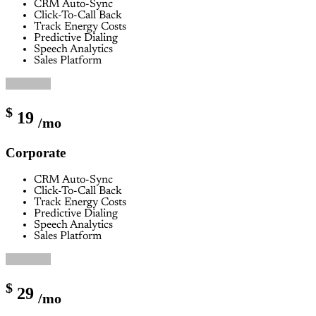
CRM Auto-Sync
Click-To-Call Back
Track Energy Costs
Predictive Dialing
Speech Analytics
Sales Platform
Buy Now
$
19
/mo
Corporate
CRM Auto-Sync
Click-To-Call Back
Track Energy Costs
Predictive Dialing
Speech Analytics
Sales Platform
Buy Now
$
29
/mo