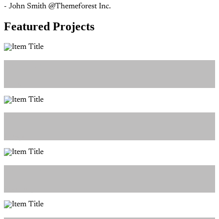
- John Smith @Themeforest Inc.
Featured Projects
Item Title
Photo
Item Title
Design
Item Title
Branding