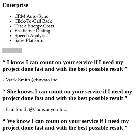
Enterprise
CRM Auto-Sync
Click-To-Call Back
Track Energy Costs
Predictive Dialing
Speech Analytics
Sales Platform
Buy Now
“ I know I can count on your service if I need my
project done fast and with the best possible result ”
- Mark Smith @Envato Inc.
“ She knows I can count on your service if I need my
project done fast and with the best possible result ”
- Paul Smith @Codecanyon Inc.
“ We know I can count on your service if I need my
project done fast and with the best possible result ”