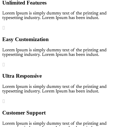
Unlimited Features
Lorem Ipsum is simply dummy text of the printing and
typesetting industry. Lorem Ipsum has been indust.
Easy Customization
Lorem Ipsum is simply dummy text of the printing and
typesetting industry. Lorem Ipsum has been indust.
Ultra Responsive
Lorem Ipsum is simply dummy text of the printing and
typesetting industry. Lorem Ipsum has been indust.
Customer Support
Lorem Ipsum is simply dummy text of the printing and