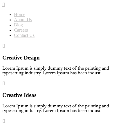
Home
About Us
Blog
Careers
Contact Us
Creative Design
Lorem Ipsum is simply dummy text of the printing and
typesetting industry. Lorem Ipsum has been indust.
Creative Ideas
Lorem Ipsum is simply dummy text of the printing and
typesetting industry. Lorem Ipsum has been indust.