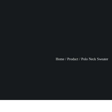
Home
/
Product
/
Polo Neck Sweater