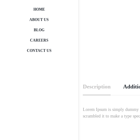
HOME
ABOUT US
BLOG
CAREERS
CONTACT US
Description
Additi
Lorem Ipsum is simply dummy tex
scrambled it to make a type spec