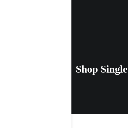
Shop Single