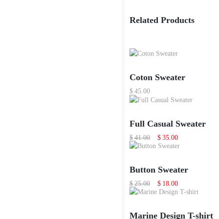
Related Products
Coton Sweater
$
45.00
Full Casual Sweater
Original
Current
$
41.00
$
35.00
price
price
was:
is:
$41.00.
$35.00.
Button Sweater
Original
Current
$
25.00
$
18.00
price
price
was:
is:
$25.00.
$18.00.
Marine Design T-shirt