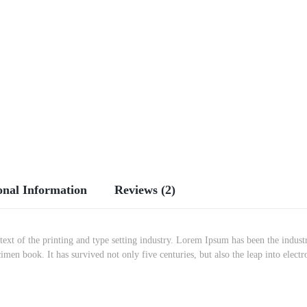
onal Information
Reviews (2)
t of the printing and type setting industry. Lorem Ipsum has been the indust
imen book. It has survived not only five centuries, but also the leap into elec