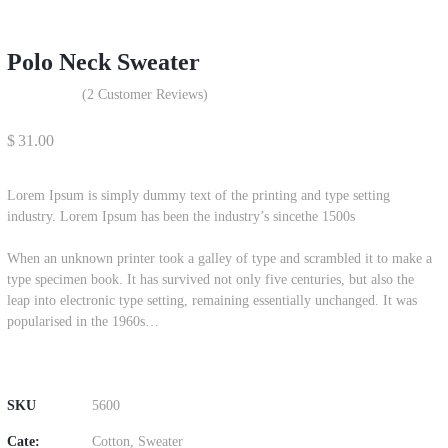
Polo Neck Sweater
(
2
Customer Reviews)
$
31.00
Lorem Ipsum is simply dummy text of the printing and type setting
industry. Lorem Ipsum has been the industry’s sincethe 1500s
When an unknown printer took a galley of type and scrambled it to make a
type specimen book. It has survived not only five centuries, but also the
leap into electronic type setting, remaining essentially unchanged. It was
popularised in the 1960s…
SKU
5600
Cate:
Cotton
,
Sweater