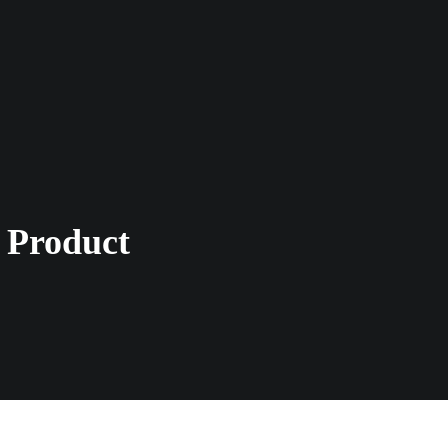
 Product