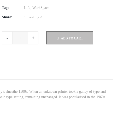
Tag:
Life
,
WorkSpace
Share:
-
+
ADD TO CART
ry’s sincethe 1500s. When an unknown printer took a galley of type and
tronic type setting, remaining unchanged. It was popularised in the 1960s…