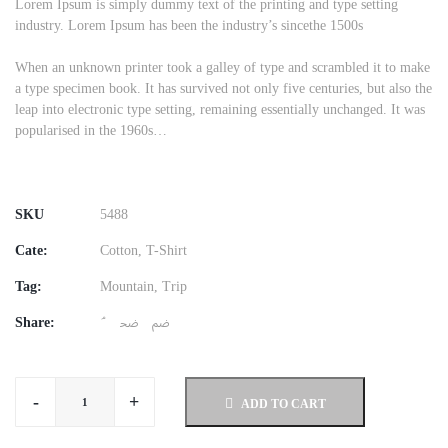
was:
is:
Lorem Ipsum is simply dummy text of the printing and type setting
industry. Lorem Ipsum has been the industry’s sincethe 1500s
$50.00.
$42.00.
When an unknown printer took a galley of type and scrambled it to make
a type specimen book. It has survived not only five centuries, but also the
leap into electronic type setting, remaining essentially unchanged. It was
popularised in the 1960s…
SKU
5488
Cate:
Cotton
,
T-Shirt
Tag:
Mountain
,
Trip
Share:
-
+
ADD TO CART