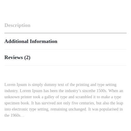
Description
Additional Information
Reviews (2)
Lorem Ipsum is simply dummy text of the printing and type setting
industry. Lorem Ipsum has been the industry’s sincethe 1500s. When an
unknown printer took a galley of type and scrambled it to make a type
specimen book. It has survived not only five centuries, but also the leap
into electronic type setting, remaining unchanged. It was popularised in
the 1960s…