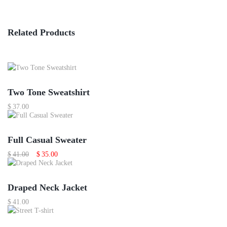
Related Products
Two Tone Sweatshirt
$
37.00
Sale
Featured
Full Casual Sweater
Original
Current
$
41.00
$
35.00
price
price
was:
is:
$41.00.
$35.00.
Out Of Stock
Draped Neck Jacket
$
41.00