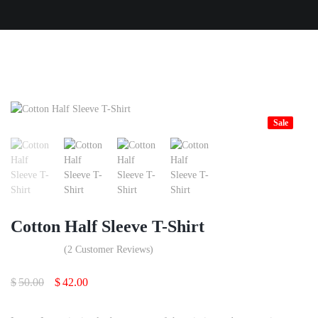
Sale
Cotton Half Sleeve T-Shirt
(
2
Customer Reviews)
Original
Current
$
50.00
$
42.00
price
price