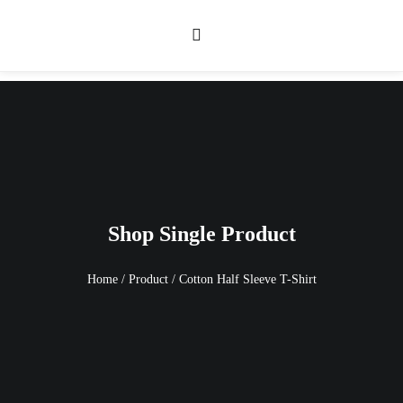
Shop Single Product
Home
/
Product
/
Cotton Half Sleeve T-Shirt