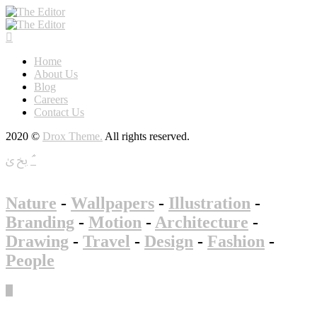
Home
About Us
Blog
Careers
Contact Us
2020 ©
Drox Theme.
All rights reserved.
Nature
-
Wallpapers
-
Illustration
-
Branding
-
Motion
-
Architecture
-
Drawing
-
Travel
-
Design
-
Fashion
-
People