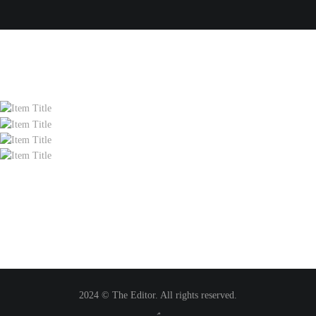
2024 © The Editor. All rights reserved.