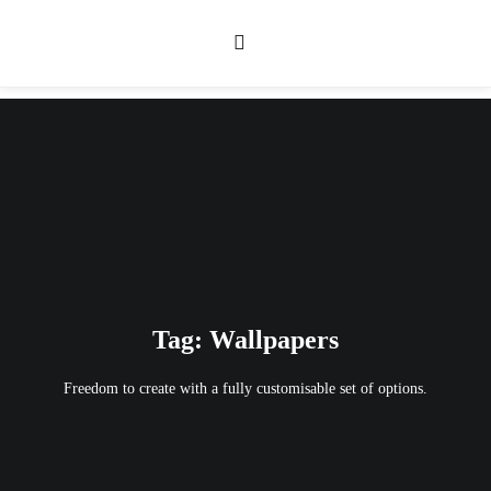
Tag: Wallpapers
Freedom to create with a fully customisable set of options.