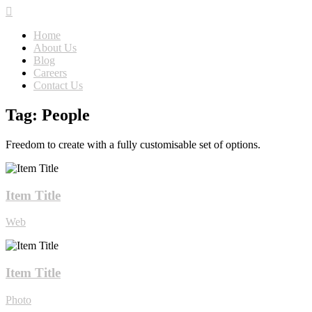
Home
About Us
Blog
Careers
Contact Us
Tag: People
Freedom to create with a fully customisable set of options.
Item Title
Web
Item Title
Photo