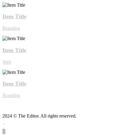
Item Title
Branding
Item Title
Web
Item Title
Branding
2024 © The Editor. All rights reserved.