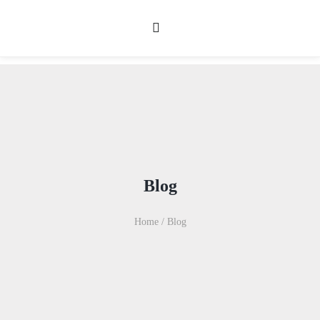
Blog
Home
/
Blog