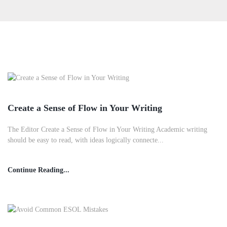
Create a Sense of Flow in Your Writing
The Editor Create a Sense of Flow in Your Writing Academic writing
should be easy to read, with ideas logically connecte...
Continue Reading...