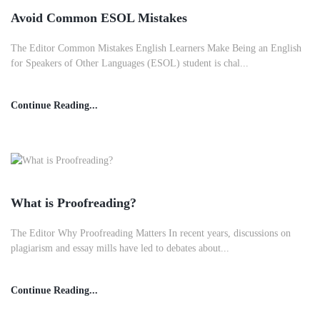
Avoid Common ESOL Mistakes
The Editor Common Mistakes English Learners Make Being an English
for Speakers of Other Languages (ESOL) student is chal...
Continue Reading...
What is Proofreading?
The Editor Why Proofreading Matters In recent years, discussions on
plagiarism and essay mills have led to debates about...
Continue Reading...