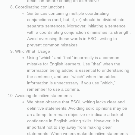
definition before finding an alternative.
Coordinating conjunctions
Sentences containing multiple coordinating
conjunctions (and, but, if, or) should be divided into
separate sentences. Moreover, initiating a sentence
with a coordinating conjunction diminishes its strength.
Avoid overusing these words in ESOL writing to
prevent common mistakes.
Which/that Usage
Using “which” and “that” incorrectly is a common
mistake for English learners. Use “that” when the
information being added is essential to understanding
the sentence, and use “which” when the added
information is unnecessary; if you use “which,”
remember to use a comma.
Avoiding definitive statements
We often observe that ESOL writing lacks clear and
definitive statements. Avoiding solid opinions may be
an attempt to remain objective or indicate a lack of
confidence in English writing skills. However, it is
important not to shy away from making clear
statements. When writers make definitive statements,