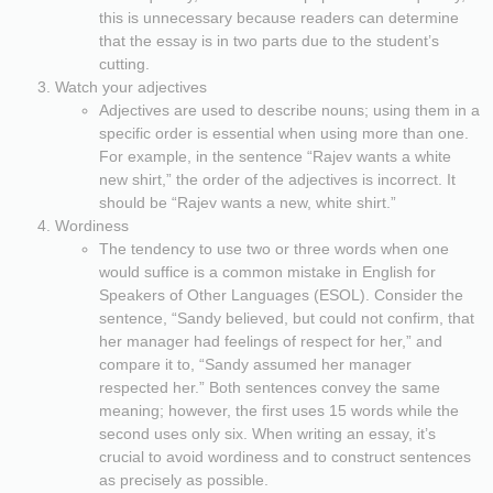
this is unnecessary because readers can determine
that the essay is in two parts due to the student’s
cutting.
Watch your adjectives
Adjectives are used to describe nouns; using them in a
specific order is essential when using more than one.
For example, in the sentence “Rajev wants a white
new shirt,” the order of the adjectives is incorrect. It
should be “Rajev wants a new, white shirt.”
Wordiness
The tendency to use two or three words when one
would suffice is a common mistake in English for
Speakers of Other Languages (ESOL). Consider the
sentence, “Sandy believed, but could not confirm, that
her manager had feelings of respect for her,” and
compare it to, “Sandy assumed her manager
respected her.” Both sentences convey the same
meaning; however, the first uses 15 words while the
second uses only six. When writing an essay, it’s
crucial to avoid wordiness and to construct sentences
as precisely as possible.