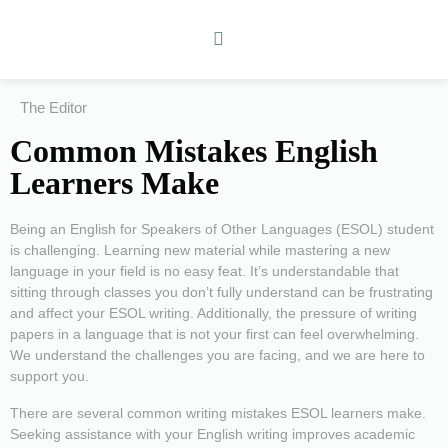
The Editor
Common Mistakes English
Learners Make
Being an English for Speakers of Other Languages (ESOL) student
is challenging. Learning new material while mastering a new
language in your field is no easy feat. It’s understandable that
sitting through classes you don’t fully understand can be frustrating
and affect your ESOL writing. Additionally, the pressure of writing
papers in a language that is not your first can feel overwhelming.
We understand the challenges you are facing, and we are here to
support you.
There are several common writing mistakes ESOL learners make.
Seeking assistance with your English writing improves academic