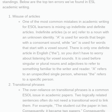
standings. Below are the top ten errors we’ve found in ESL
academic writing.
Misuse of articles
One of the most common mistakes in academic writing
for ESOL learners is mixing up indefinite and definite
articles. Indefinite articles (a or an) refer to a noun with
an unknown identity. “A” is used for words that begin
with a consonant sound, while “an” is used for words
that start with a vowel sound. There is only one definite
article in English (“the”), so you don’t have to worry
about listening for vowel sounds. It is used before
singular or plural nouns and adjectives to refer to
something familiar to the writer and reader. “A” refers
to an unspecified single person, whereas “the” refers
to a specific person.
Transitional phrases
The over-reliance on transitional phrases is a common
ESOL issue in academic papers. Two logically related
sentences often do not need a transitional word to link
them. For example, “The student cut the paper in two.
Consequently, it became two papers.” Consequently,