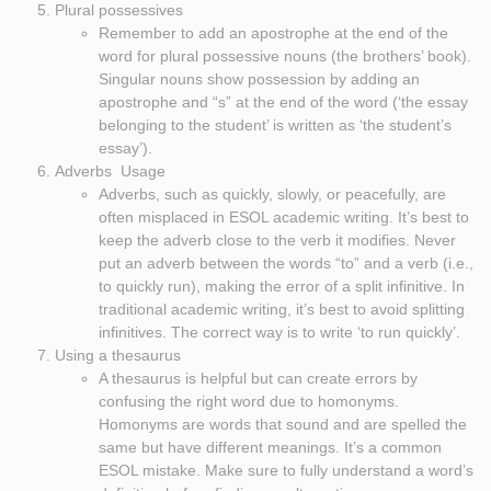
Plural possessives
Remember to add an apostrophe at the end of the
word for plural possessive nouns (the brothers’ book).
Singular nouns show possession by adding an
apostrophe and “s” at the end of the word (‘the essay
belonging to the student’ is written as ‘the student’s
essay’).
Adverbs Usage
Adverbs, such as quickly, slowly, or peacefully, are
often misplaced in ESOL academic writing. It’s best to
keep the adverb close to the verb it modifies. Never
put an adverb between the words “to” and a verb (i.e.,
to quickly run), making the error of a split infinitive. In
traditional academic writing, it’s best to avoid splitting
infinitives. The correct way is to write ‘to run quickly’.
Using a thesaurus
A thesaurus is helpful but can create errors by
confusing the right word due to homonyms.
Homonyms are words that sound and are spelled the
same but have different meanings. It’s a common
ESOL mistake. Make sure to fully understand a word’s