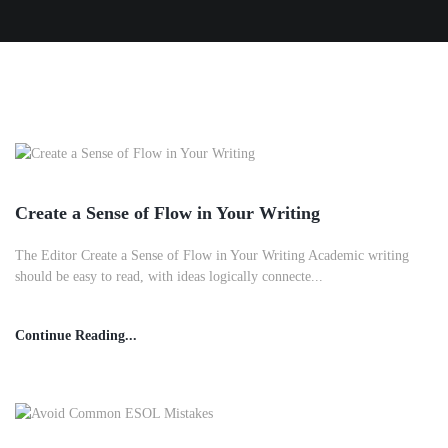
Create a Sense of Flow in Your Writing
The Editor Create a Sense of Flow in Your Writing Academic writing
should be easy to read, with ideas logically connecte...
Continue Reading...