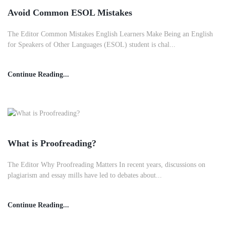
Avoid Common ESOL Mistakes
The Editor Common Mistakes English Learners Make Being an English
for Speakers of Other Languages (ESOL) student is chal...
Continue Reading...
What is Proofreading?
The Editor Why Proofreading Matters In recent years, discussions on
plagiarism and essay mills have led to debates about...
Continue Reading...