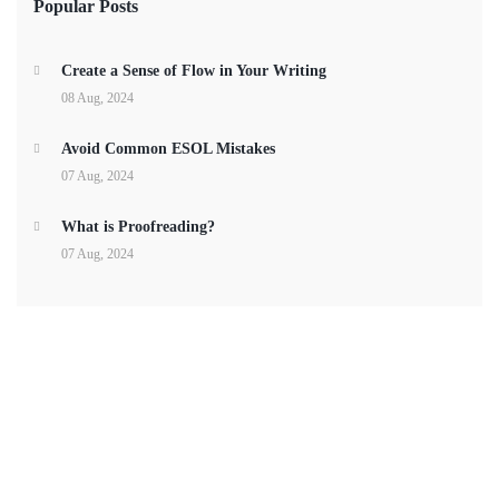
Popular Posts
Create a Sense of Flow in Your Writing
08 Aug, 2024
Avoid Common ESOL Mistakes
07 Aug, 2024
What is Proofreading?
07 Aug, 2024