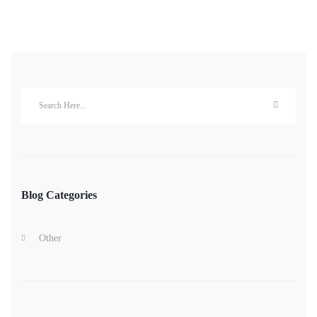
Blog Categories
Other