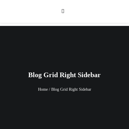
Blog Grid Right Sidebar
Home
/
Blog Grid Right Sidebar