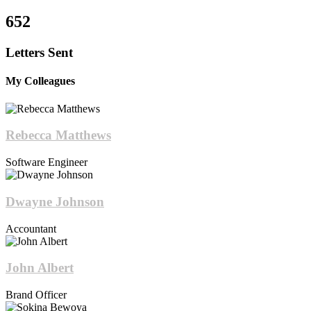
652
Letters Sent
My Colleagues
Rebecca Matthews
Software Engineer
Dwayne Johnson
Accountant
John Albert
Brand Officer