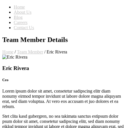
Home
About Us
Blog
Careers
Contact Us
Team Member Details
Home
/
Team Member
/
Eric Rivera
Eric Rivera
Ceo
Lorem ipsum dolor sit amet, consetetur sadipscing elitr diam
nonumy eirmod tempor invidunt ut labore dolore magna aliquyam
erat, sed diam voluptua. At vero eos accusam et juo dolores et ea
rebum.
Stet clita kasd gubergren, no sea takimata sanctus estipsum dolor
psum dolor sit amet, consetetur sadipscing elitr, sed diam nonumy
eiklod tempor invidunt ut labore et dolore magna aliquyam erat, sed