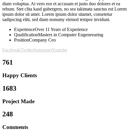
diam voluptua. At vero eos et accusam et justo duo dolores et ea
rebum. Stet clita kasd gubergren, no sea takimata sanctus est Lorem
ipsum dolor sit amet. Lorem ipsum dolor sitamet, consetetur
sadipscing elitr, sed diam nonumy eirmod tempor invidunt.
Experience
Over 11 Years of Experience
Qualification
Masters in Computer Engeneearing
Position
Company Ceo
Facebook
Twitter
Instagram
Youtube
761
Happy Clients
1683
Project Made
248
Comments