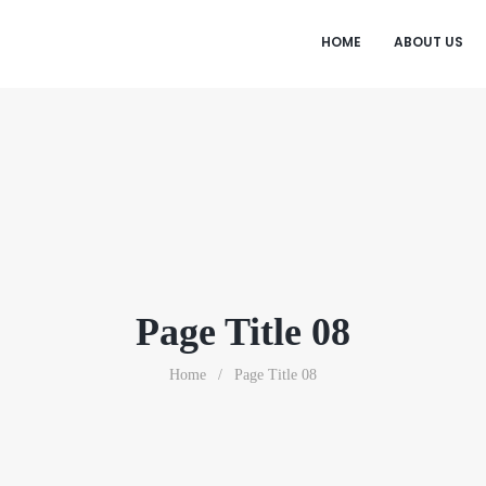
HOME
ABOUT US
Page Title 08
Home
/
Page Title 08