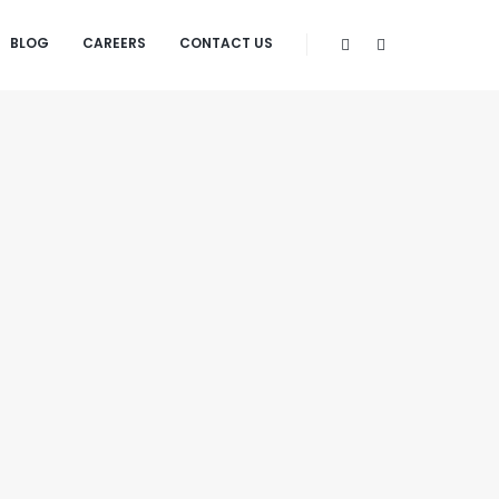
BLOG
CAREERS
CONTACT US