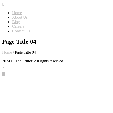
Home
About Us
Blog
Careers
Contact Us
Page Title 04
Home
/
Page Title 04
2024 © The Editor. All rights reserved.