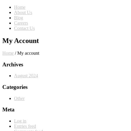
Home
About Us
Blog
Careers
Contact Us
My Account
Home
/
My account
Archives
August 2024
Categories
Other
Meta
Log in
Entries feed