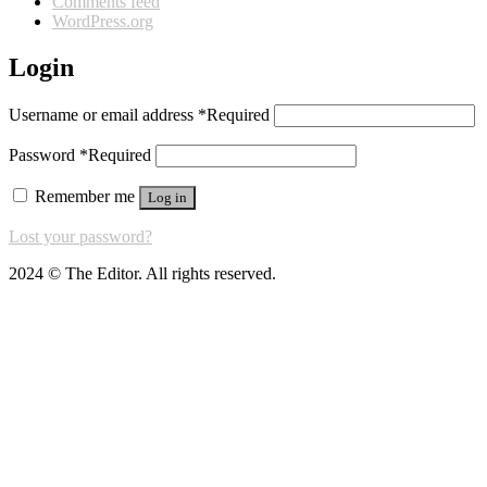
Comments feed
WordPress.org
Login
Username or email address
*
Required
Password
*
Required
Remember me
Log in
Lost your password?
2024 © The Editor. All rights reserved.