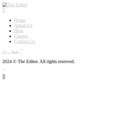
Home
About Us
Blog
Careers
Contact Us
2024 © The Editor. All rights reserved.