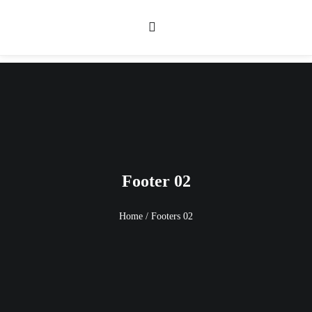
Footer 02
Home
/
Footers 02