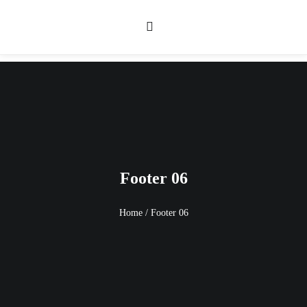
Footer 06
Home
/
Footer 06