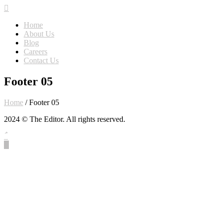
Home
About Us
Blog
Careers
Contact Us
Footer 05
Home
/
Footer 05
2024 © The Editor. All rights reserved.