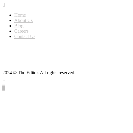
Home
About Us
Blog
Careers
Contact Us
2024 © The Editor. All rights reserved.